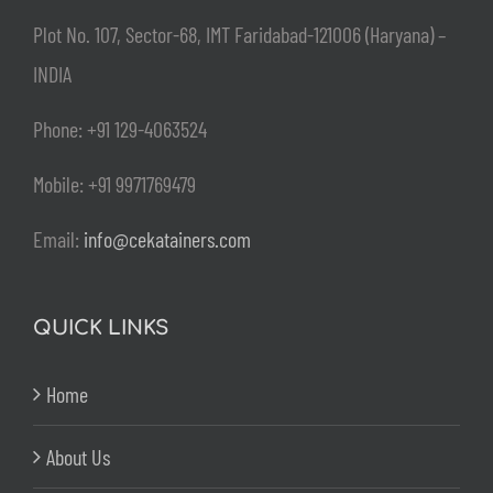
Plot No. 107, Sector-68, IMT Faridabad-121006 (Haryana) –
INDIA
Phone: +91 129-4063524
Mobile: +91 9971769479
Email:
info@cekatainers.com
QUICK LINKS
Home
About Us