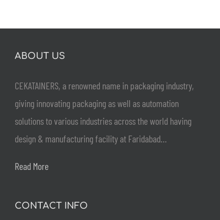
ABOUT US
CEKATAINERS, a renowned name in packaging industry,
giving innovating packaging as well as automation
solutions to various industries across the world having
design & manufacturing facility at Faridabad…
Read More
CONTACT INFO