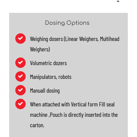
Dosing Options
Weighing dosers (Linear Weighers, Multihead
Weighers)
Volumetric dozers
Manipulators, robots
Manuall dosing
When attached with Vertical form Fill seal
machine ,Pouch is directly inserted into the
carton.