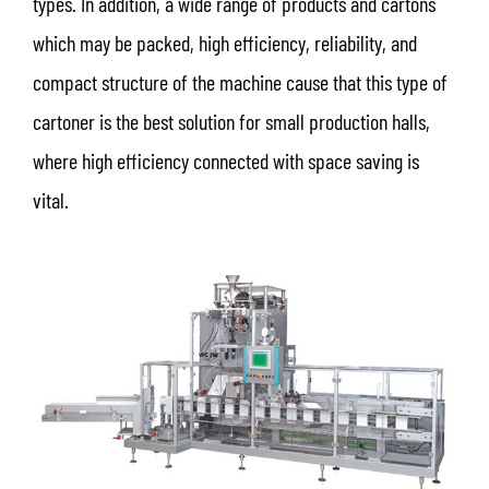
types. In addition, a wide range of products and cartons
which may be packed, high efficiency, reliability, and
compact structure of the machine cause that this type of
cartoner is the best solution for small production halls,
where high efficiency connected with space saving is
vital.