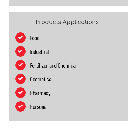
Products Applications
Food
Industrial
Fertilizer and Chemical
Cosmetics
Pharmacy
Personal