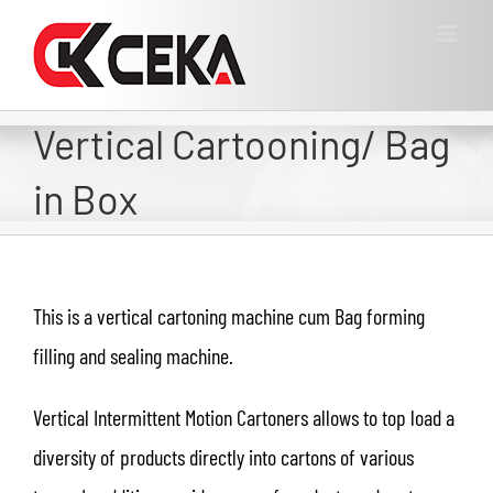
Vertical Cartooning/ Bag
in Box
This is a vertical cartoning machine cum Bag forming
filling and sealing machine.
Vertical Intermittent Motion Cartoners allows to top load a
diversity of products directly into cartons of various