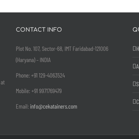
CONTACT INFO
Q
Plot No. 107, Sector-68, IMT Faridabad-121006
(Haryana) – INDIA
A
Phone: +91 129-4063524
 at
S
Mobile: +91 9971769479
C
Email:
info@cekatainers.com