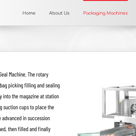
Home
About Us
Packaging Machines
e
Seal Machine. The rotary
ag picking filling and sealing
into the magazine at station
g suction cups to place the
re advanced in succession
d, then filled and finally