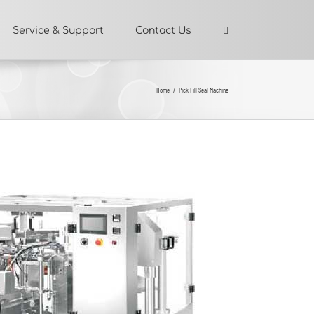
Service & Support
Contact Us
Home
/
Pick Fill Seal Machine