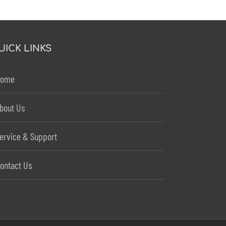
UICK LINKS
Home
bout Us
ervice & Support
ontact Us