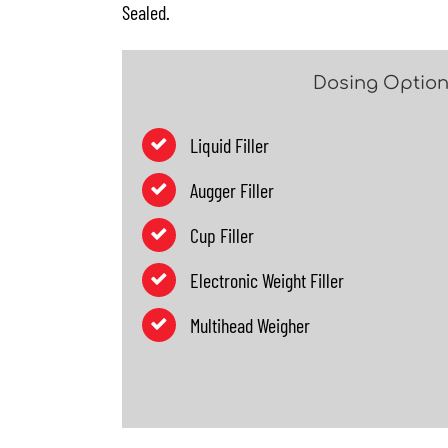
Sealed.
Dosing Optio
Liquid Filler
Augger Filler
Cup Filler
Electronic Weight Filler
Multihead Weigher