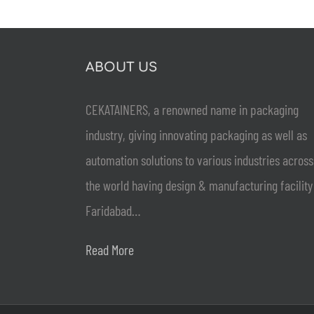
ABOUT US
CEKATAINERS, a renowned name in packaging
industry, giving innovating packaging as well as
automation solutions to various industries across
the world having design & manufacturing facility
Faridabad…
Read More