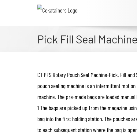
Pick Fill Seal Machin
CT PFS Rotary Pouch Seal Machine-Pick, Fill and 
pouch sealing machine is an intermittent motion b
machine. The pre-made bags are loaded manually 
1 The bags are picked up from the magazine usin
bag into the first holding station. The pouches a
to each subsequent station where the bag is opene